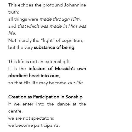
This echoes the profound Johannine 
truth:
all things were 
made through Him
,
and 
that which was made in Him was 
life
. 
Not merely the “light” of cognition, 
but the very 
substance of being
.
This life is not an external gift. 
It is the 
infusion of Messiah’s own 
obedient heart into ours
, 
so that His life may become 
our life.
Creation as Participation in Sonship
If we enter into the dance at the 
centre, 
we are not spectators; 
we become participants.