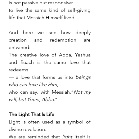
is not passive but responsive:
to live the same kind of self-giving 
life that Messiah Himself lived.
And here we see how deeply 
creation and redemption are 
entwined:
The creative love of Abba, Yeshua 
and Ruach is the same love that 
redeems 
— a love that forms us into 
beings 
who can love like Him
,
who can say, with Messiah,“
Not my 
will, but Yours, Abba.
”
The Light That Is Life
Light is often used as a symbol of 
divine revelation.
We are reminded that 
light
 itself is 