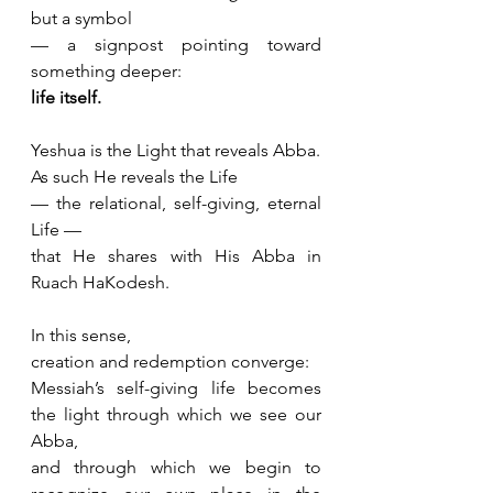
but a symbol 
— a signpost pointing toward 
something deeper: 
life itself.
Yeshua is the Light that reveals Abba.
As such He reveals the Life 
— the relational, self-giving, eternal 
Life —
that He shares with His Abba in 
Ruach HaKodesh.
In this sense, 
creation and redemption converge: 
Messiah’s self-giving life becomes 
the light through which we see our 
Abba,
and through which we begin to 