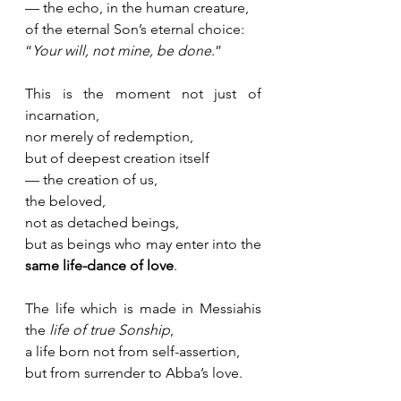
— the echo, in the human creature, 
of the eternal Son’s eternal choice:
“
Your will, not mine, be done
.”
This is the moment not just of 
incarnation,
nor merely of redemption,
but of deepest creation itself 
— the creation of us, 
the beloved, 
not as detached beings,
but as beings who may enter into the 
same life-dance of love
.
The life which is made in Messiahis 
the 
life of true Sonship
, 
a life born not from self-assertion, 
but from surrender to Abba’s love.