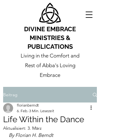
DIVINE EMBRACE
MINISTRIES &
PUBLICATIONS
Living in the Comfort and
Rest of Abba's Loving
Embrace
Beitrag
florianberndt
6. Feb.
3 Min. Lesezeit
Life Within the Dance
Aktualisiert:
3. März
By Florian H. Berndt