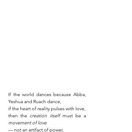
If the world dances because Abba, 
Yeshua and Ruach dance, 
if the heart of reality pulses with love,
then the 
creation itself
 must be a 
movement of love
— not an artifact of power,