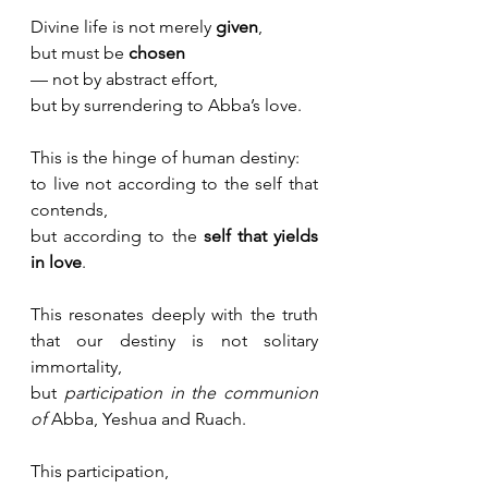
Divine life is not merely 
given
, 
but must be 
chosen
— not by abstract effort, 
but by surrendering to Abba’s love. 
This is the hinge of human destiny:
to live not according to the self that 
contends, 
but according to the 
self that yields 
in love
.
This resonates deeply with the truth 
that our destiny is not solitary 
immortality, 
but 
participation in the communion 
of 
Abba, Yeshua and Ruach.
This participation, 