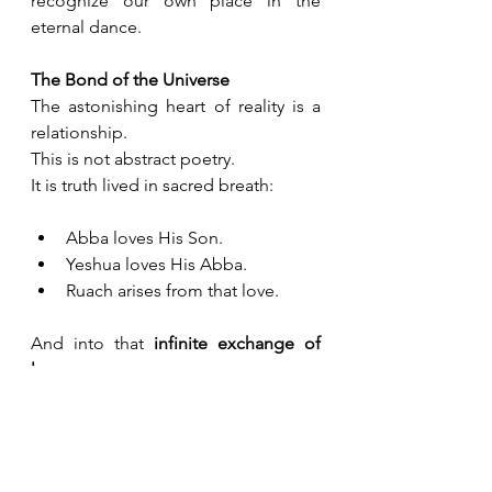
recognize our own place in the 
eternal dance.
The Bond of the Universe
The astonishing heart of reality is a 
relationship.
This is not abstract poetry. 
It is truth lived in sacred breath:
Abba loves His Son.
Yeshua loves His Abba.
Ruach arises from that love.
And into that 
infinite exchange of 
love
, 
we are invited.
We were not created to be outside 
this circle of love.