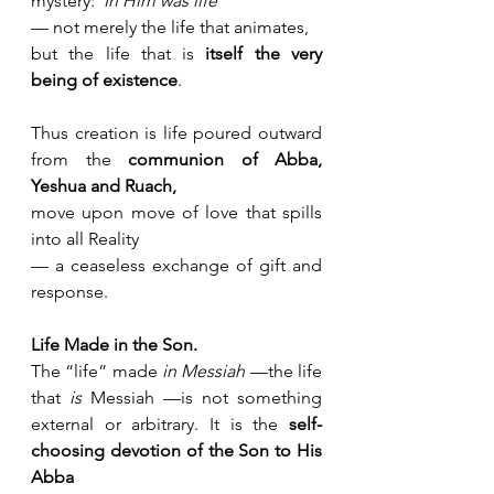
mystery:“
In Him was life
” 
— not merely the life that animates,
but the life that is 
itself the very 
being of existence
.
Thus creation is life poured outward 
from the 
communion of Abba, 
Yeshua and Ruach,
move upon move of love that spills 
into all Reality 
— a ceaseless exchange of gift and 
response.
Life Made in the Son.
The “life” made 
in Messiah
 —the life 
that 
is
 Messiah —is not something 
external or arbitrary. It is the 
self-
choosing devotion of the Son to His 
Abba