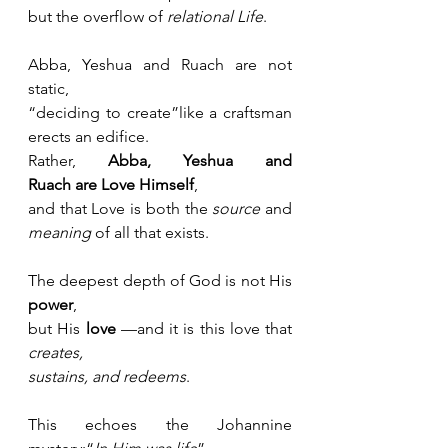
but the overflow of 
relational Life
.
Abba, Yeshua and Ruach are not 
static, 
“deciding to create”like a craftsman 
erects an edifice.
Rather, 
Abba, Yeshua and 
Ruach
are
Love Himself
,
and that Love is both the 
source
 and 
meaning
 of all that exists.
The deepest depth of God is not His 
power
,
but His 
love
 —and it is this love that 
creates, 
sustains, and redeems
.
This echoes the Johannine 